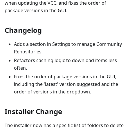
when updating the VCC, and fixes the order of
package versions in the GUI.
Changelog
Adds a section in Settings to manage Community
Repositories.
Refactors caching logic to download items less
often.
Fixes the order of package versions in the GUI,
including the 'latest' version suggested and the
order of versions in the dropdown.
Installer Change
The installer now has a specific list of folders to delete