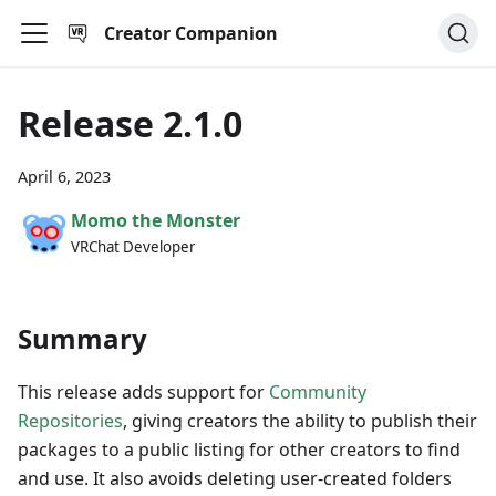
Creator Companion
Release 2.1.0
April 6, 2023
Momo the Monster
VRChat Developer
Summary
This release adds support for
Community
Repositories
, giving creators the ability to publish their
packages to a public listing for other creators to find
and use. It also avoids deleting user-created folders