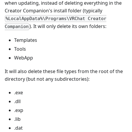
when updating, instead of deleting everything in the
Creator Companion's install folder (typically
%LocalAppData%\Programs\VRChat Creator
). It will only delete its own folders:
Companion
Templates
Tools
WebApp
It will also delete these file types from the root of the
directory (but not any subdirectories):
.exe
.dll
.exp
.lib
.dat