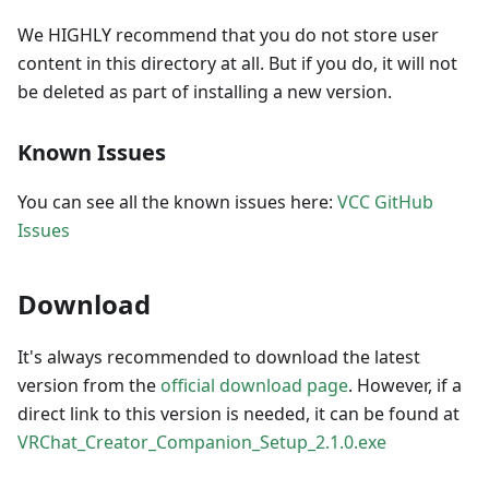
We HIGHLY recommend that you do not store user
content in this directory at all. But if you do, it will not
be deleted as part of installing a new version.
Known Issues
You can see all the known issues here:
VCC GitHub
Issues
Download
It's always recommended to download the latest
version from the
official download page
. However, if a
direct link to this version is needed, it can be found at
VRChat_Creator_Companion_Setup_2.1.0.exe