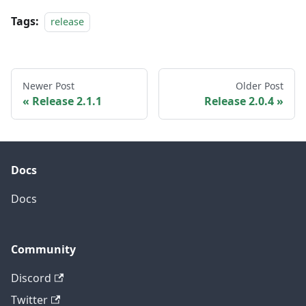
Tags:
release
Newer Post
Older Post
Release 2.1.1
Release 2.0.4
Docs
Docs
Community
Discord
Twitter