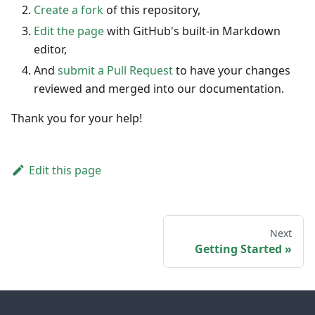
Create a fork
of this repository,
Edit the page
with GitHub's built-in Markdown
editor,
And
submit a Pull Request
to have your changes
reviewed and merged into our documentation.
Thank you for your help!
Edit this page
Next
Getting Started