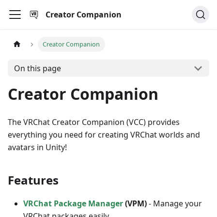
Creator Companion
Creator Companion
On this page
Creator Companion
The VRChat Creator Companion (VCC) provides
everything you need for creating VRChat worlds and
avatars in Unity!
Features
VRChat Package Manager
(VPM)
- Manage your
VRChat packages easily.