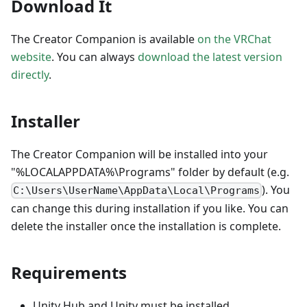
Download It
The Creator Companion is available
on the VRChat
website
. You can always
download the latest version
directly
.
Installer
The Creator Companion will be installed into your
"%LOCALAPPDATA%\Programs" folder by default (e.g.
). You
C:\Users\UserName\AppData\Local\Programs
can change this during installation if you like. You can
delete the installer once the installation is complete.
Requirements
Unity Hub and Unity must be installed.