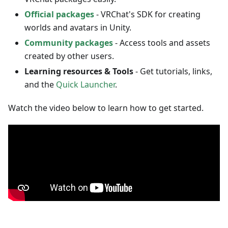
Official packages
- VRChat's SDK for creating
worlds and avatars in Unity.
Community packages
- Access tools and assets
created by other users.
Learning resources & Tools
- Get tutorials, links,
and the
Quick Launcher
.
Watch the video below to learn how to get started.