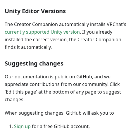
Unity Editor Versions
The Creator Companion automatically installs VRChat's
currently supported Unity version
. If you already
installed the correct version, the Creator Companion
finds it automatically.
Suggesting changes
Our documentation is public on GitHub, and we
appreciate contributions from our community! Click
'Edit this page' at the bottom of any page to suggest
changes.
When suggesting changes, GitHub will ask you to
Sign up
for a free GitHub account,