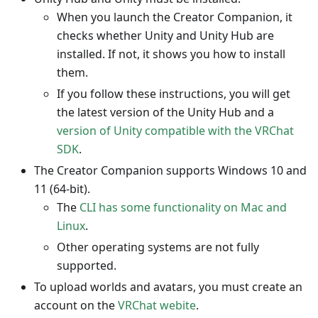
When you launch the Creator Companion, it
checks whether Unity and Unity Hub are
installed. If not, it shows you how to install
them.
If you follow these instructions, you will get
the latest version of the Unity Hub and a
version of Unity compatible with the VRChat
SDK
.
The Creator Companion supports Windows 10 and
11 (64-bit).
The
CLI has some functionality on Mac and
Linux
.
Other operating systems are not fully
supported.
To upload worlds and avatars, you must create an
account on the
VRChat webite
.