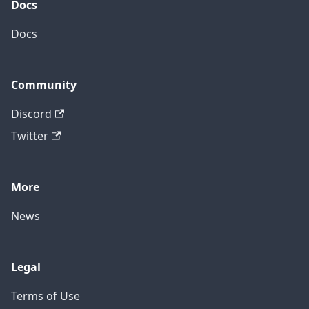
Docs
Docs
Community
Discord
Twitter
More
News
Legal
Terms of Use